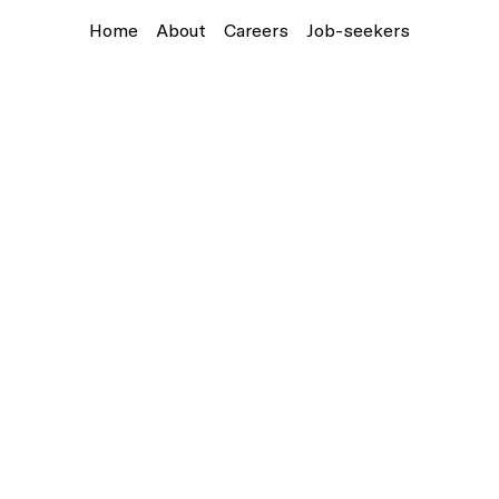
Home
About
Careers
Job-seekers